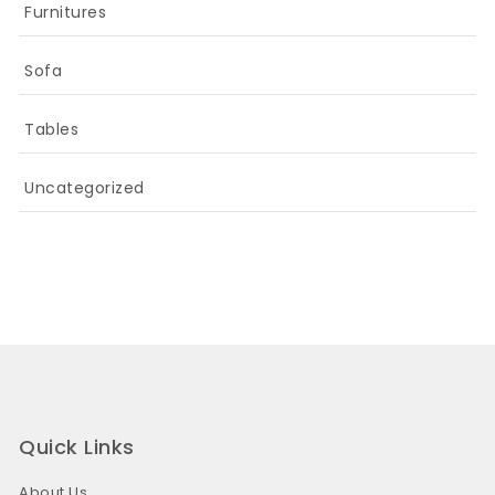
Furnitures
Sofa
Tables
Uncategorized
Quick Links
About Us