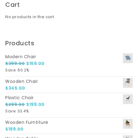
Cart
No products in the cart.
Products
Modern Chair
Original price was: $399.00.
Current price is: $159.00.
$
399.00
$
159.00
Save: 60.2%
Wooden Chair
$
345.00
Plastic Chair
Original price was: $299.00.
Current price is: $199.00.
$
299.00
$
199.00
Save: 33.4%
Wooden Furntiture
$
199.00