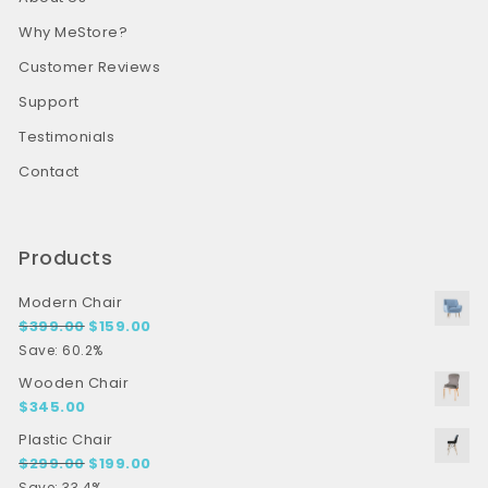
Why MeStore?
Customer Reviews
Support
Testimonials
Contact
Products
Modern Chair
Original price was: $399.00.
Current price is: $159.00.
$
399.00
$
159.00
Save: 60.2%
Wooden Chair
$
345.00
Plastic Chair
Original price was: $299.00.
Current price is: $199.00.
$
299.00
$
199.00
Save: 33.4%