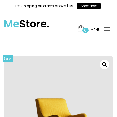
Skip to content
Free Shipping all orders above $99
Shop Now
MENU
0
Tog
MeStore
nav
Sale!