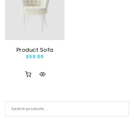
Product Sofa
$
59.00
Search for: