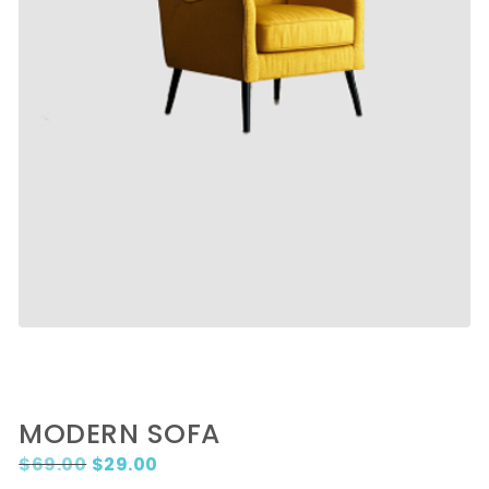
MODERN SOFA
Original price was: $69.00.
Current price is: $29.00.
$
69.00
$
29.00