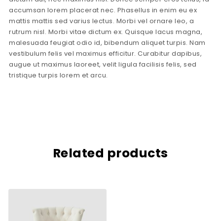
accumsan lorem placerat nec. Phasellus in enim eu ex
mattis mattis sed varius lectus. Morbi vel ornare leo, a
rutrum nisl. Morbi vitae dictum ex. Quisque lacus magna,
malesuada feugiat odio id, bibendum aliquet turpis. Nam
vestibulum felis vel maximus efficitur. Curabitur dapibus,
augue ut maximus laoreet, velit ligula facilisis felis, sed
tristique turpis lorem et arcu.
Related products