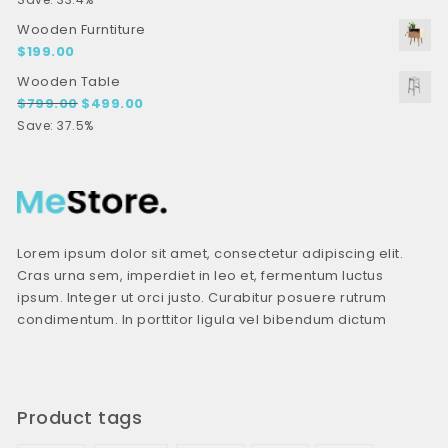
Wooden Furntiture
$
199.00
Wooden Table
Original price was: $799.00.
Current price is: $499.00.
$
799.00
$
499.00
Save: 37.5%
Lorem ipsum dolor sit amet, consectetur adipiscing elit.
Cras urna sem, imperdiet in leo et, fermentum luctus
ipsum. Integer ut orci justo. Curabitur posuere rutrum
condimentum. In porttitor ligula vel bibendum dictum
Product tags