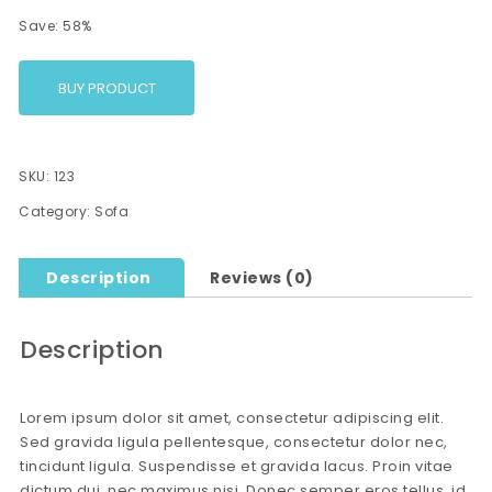
Save: 58%
BUY PRODUCT
SKU:
123
Category:
Sofa
Description
Reviews (0)
Description
Lorem ipsum dolor sit amet, consectetur adipiscing elit.
Sed gravida ligula pellentesque, consectetur dolor nec,
tincidunt ligula. Suspendisse et gravida lacus. Proin vitae
dictum dui, nec maximus nisi. Donec semper eros tellus, id