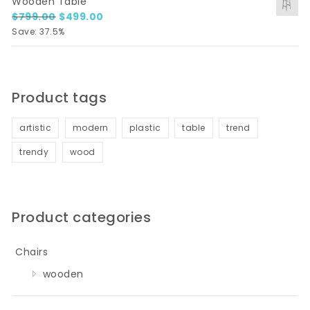
Wooden Table
Original price was: $799.00.
Current price is: $499.00.
$
799.00
$
499.00
Save: 37.5%
Product tags
artistic
modern
plastic
table
trend
trendy
wood
Product categories
Chairs
wooden