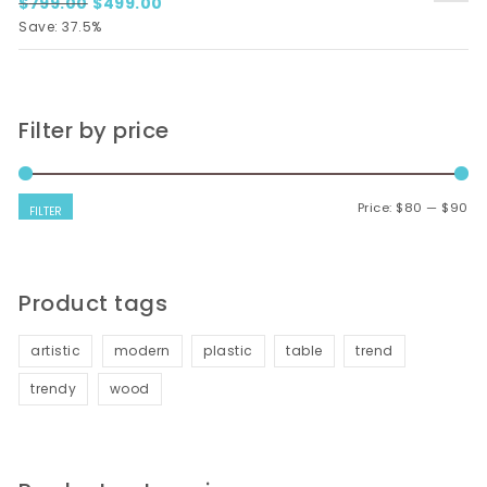
Original price was: $799.00.
Current price is: $499.00.
$
799.00
$
499.00
Save: 37.5%
Filter by price
Mi
Ma
Price:
$80
—
$90
FILTER
Product tags
artistic
modern
plastic
table
trend
trendy
wood