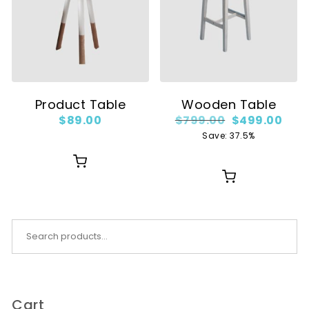
Product Table
Wooden Table
Original price
Curr
$
89.00
$
799.00
$
499.00
Save: 37.5%
Search for:
Cart