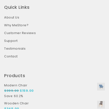
Quick Links
About Us
Why MeStore?
Customer Reviews
Support
Testimonials
Contact
Products
Modern Chair
Original price was: $399.00.
Current price is: $159.00.
$
399.00
$
159.00
Save: 60.2%
Wooden Chair
$
345.00