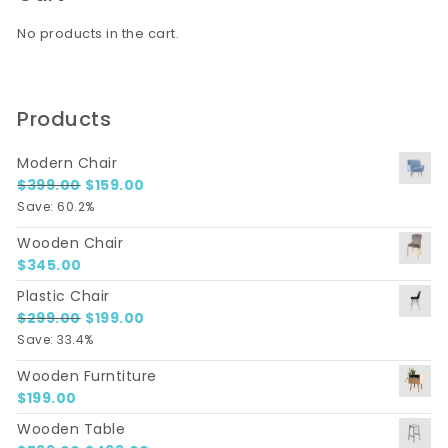
No products in the cart.
Products
Modern Chair
Original price was: $399.00.
Current price is: $159.00.
$
399.00
$
159.00
Save: 60.2%
Wooden Chair
$
345.00
Plastic Chair
Original price was: $299.00.
Current price is: $199.00.
$
299.00
$
199.00
Save: 33.4%
Wooden Furntiture
$
199.00
Wooden Table