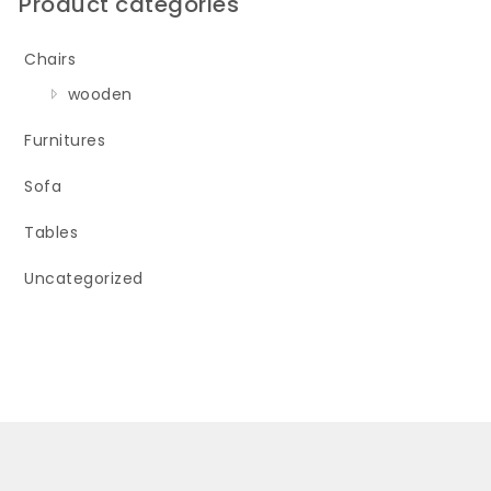
Product categories
Chairs
wooden
Furnitures
Sofa
Tables
Uncategorized