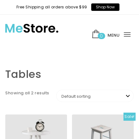
Skip to content
Free Shipping all orders above $99
Shop Now
MENU
0
Tog
MeStore
nav
Tables
Showing all 2 results
Sale!