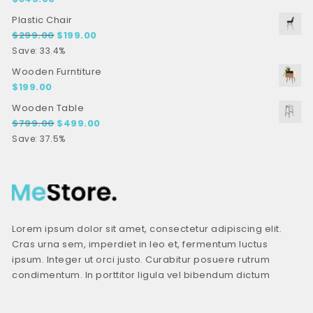
Plastic Chair
Original price was: $299.00.
Current price is: $199.00.
$
299.00
$
199.00
Save: 33.4%
Wooden Furntiture
$
199.00
Wooden Table
Original price was: $799.00.
Current price is: $499.00.
$
799.00
$
499.00
Save: 37.5%
Lorem ipsum dolor sit amet, consectetur adipiscing elit.
Cras urna sem, imperdiet in leo et, fermentum luctus
ipsum. Integer ut orci justo. Curabitur posuere rutrum
condimentum. In porttitor ligula vel bibendum dictum