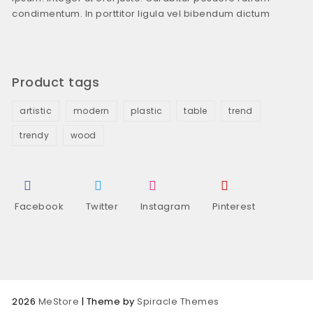
condimentum. In porttitor ligula vel bibendum dictum
Product tags
artistic
modern
plastic
table
trend
trendy
wood
Facebook
Twitter
Instagram
Pinterest
2026
MeStore
| Theme by
Spiracle Themes