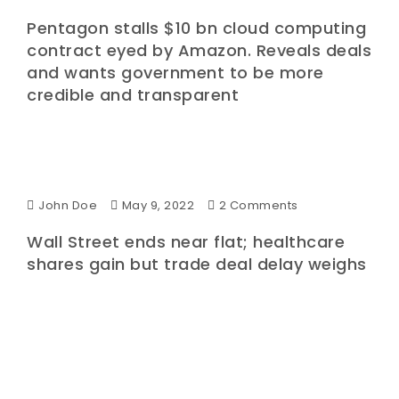
Pentagon stalls $10 bn cloud computing
contract eyed by Amazon. Reveals deals
and wants government to be more
credible and transparent
John Doe
May 9, 2022
2 Comments
Wall Street ends near flat; healthcare
shares gain but trade deal delay weighs