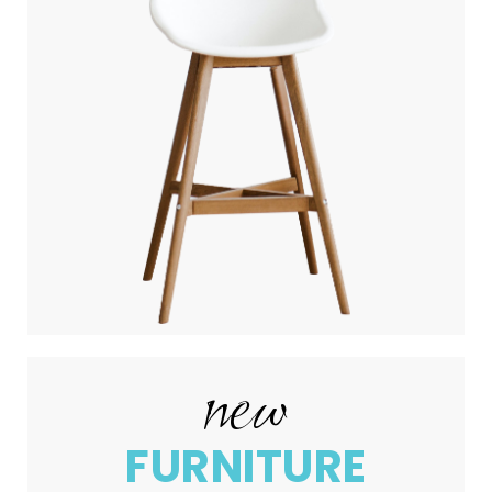
new
FURNITURE