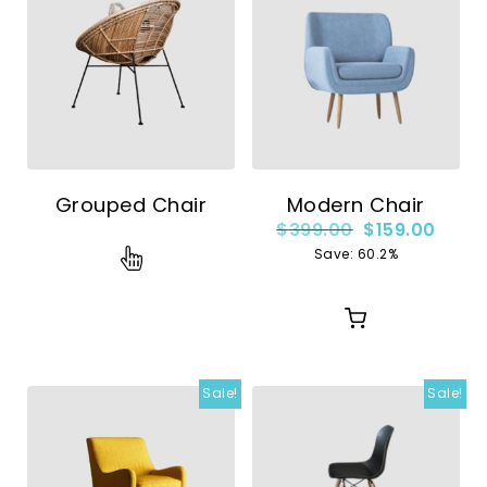
Grouped Chair
Modern Chair
$
399.00
$
159.00
Save: 60.2%
Sale!
Sale!