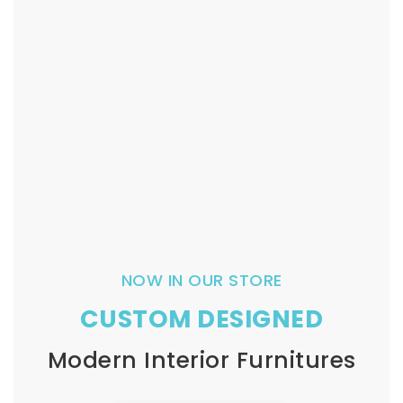
NOW IN OUR STORE
CUSTOM DESIGNED
Modern Interior Furnitures