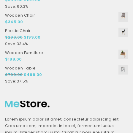
Save: 60.2%
Wooden Chair
$
345.00
Plastic Chair
$
299.00
$
199.00
Save: 33.4%
Wooden Furntiture
$
199.00
Wooden Table
$
799.00
$
499.00
Save: 37.5%
Lorem ipsum dolor sit amet, consectetur adipiscing elit.
Cras urna sem, imperdiet in leo et, fermentum luctus
ipsum. Integer ut orci justo. Curabitur posuere rutrum