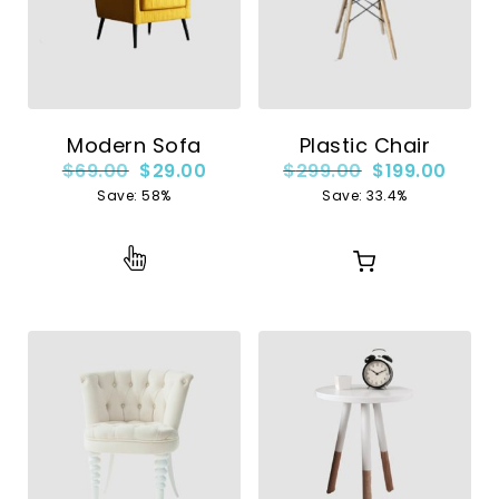
Modern Sofa
Plastic Chair
$
69.00
$
29.00
$
299.00
$
199.00
Save: 58%
Save: 33.4%