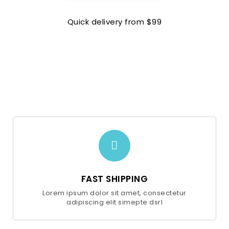
Quick delivery from $99
FAST SHIPPING
Lorem ipsum dolor sit amet, consectetur
adipiscing elit simepte dsrl