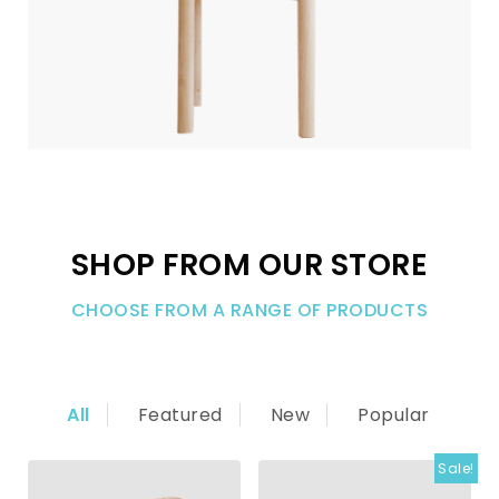
SHOP FROM OUR STORE
CHOOSE FROM A RANGE OF PRODUCTS
All
Featured
New
Popular
Sale!