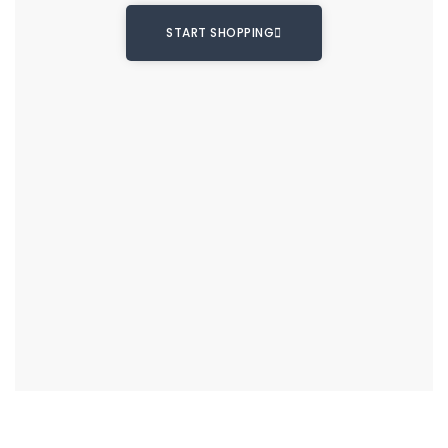
START SHOPPING