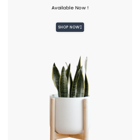
Available Now !
SHOP NOW