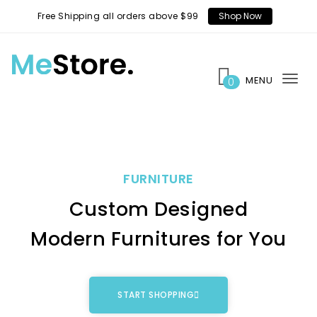
Free Shipping all orders above $99
Shop Now
MENU
0
Tog
nav
FURNITURE
Custom Designed
Modern Furnitures for You
START SHOPPING