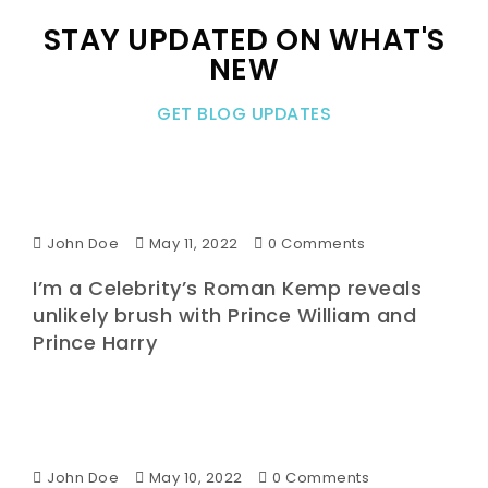
STAY UPDATED ON WHAT'S
NEW
GET BLOG UPDATES
John Doe
May 11, 2022
0 Comments
I’m a Celebrity’s Roman Kemp reveals
unlikely brush with Prince William and
Prince Harry
John Doe
May 10, 2022
0 Comments