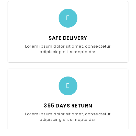
SAFE DELIVERY
Lorem ipsum dolor sit amet, consectetur
adipiscing elit simepte dsrl
365 DAYS RETURN
Lorem ipsum dolor sit amet, consectetur
adipiscing elit simepte dsrl