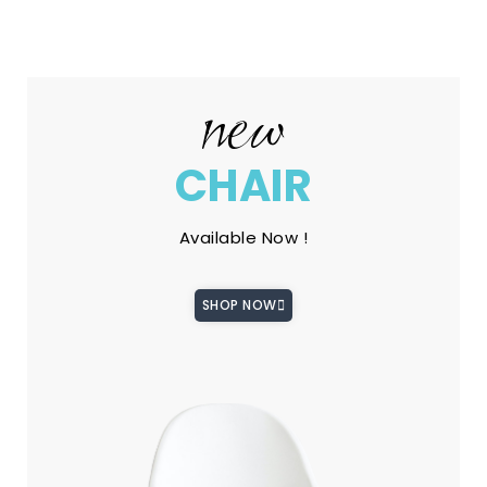
new
CHAIR
Available Now !
SHOP NOW