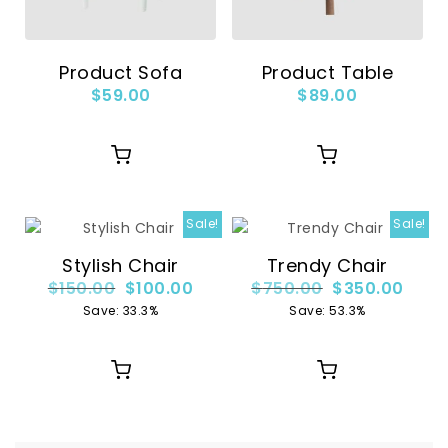
Product Sofa
Product Table
$
59.00
$
89.00
Sale!
Sale!
Stylish Chair
Trendy Chair
$
150.00
$
100.00
$
750.00
$
350.00
Save: 33.3%
Save: 53.3%