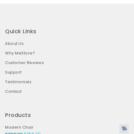
Quick Links
About Us
Why MeStore?
Customer Reviews
Support
Testimonials
Contact
Products
Modern Chair
$
399.00
$
159.00