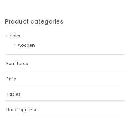
Product categories
Chairs
wooden
Furnitures
Sofa
Tables
Uncategorized