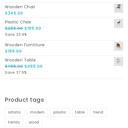
Wooden Chair
$
345.00
Plastic Chair
Original price was: $299.00.
Current price is: $199.00.
$
299.00
$
199.00
Save: 33.4%
Wooden Furntiture
$
199.00
Wooden Table
Original price was: $799.00.
Current price is: $499.00.
$
799.00
$
499.00
Save: 37.5%
Product tags
artistic
modern
plastic
table
trend
trendy
wood