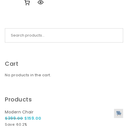
Search for:
Cart
No products in the cart.
Products
Modern Chair
Original price was: $399.00.
Current price is: $159.00.
$
399.00
$
159.00
Save: 60.2%