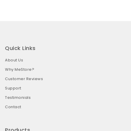
Quick Links
About Us
Why MeStore?
Customer Reviews
Support
Testimonials
Contact
Products