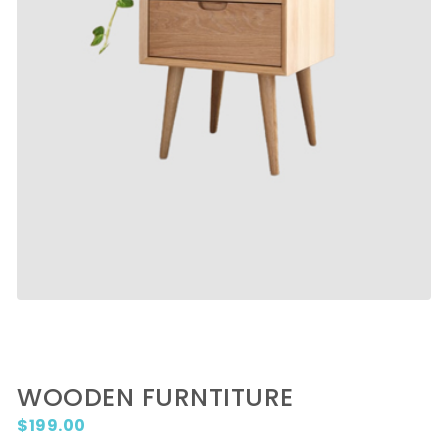
WOODEN FURNTITURE
$
199.00