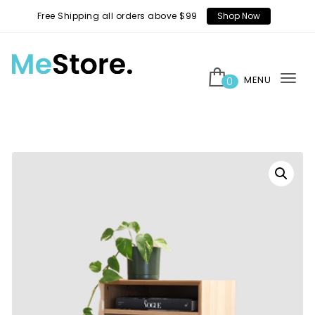
Skip to content
Free Shipping all orders above $99
Shop Now
MENU
0
Tog
MeStore
nav