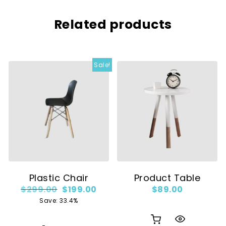
Related products
Sale!
Plastic Chair
Product Table
Original price was: $299.00.
Current price is: $199.00.
$
299.00
$
199.00
$
89.00
Save: 33.4%