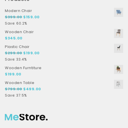
Modern Chair
Original price was: $399.00.
Current price is: $159.00.
$
399.00
$
159.00
Save: 60.2%
Wooden Chair
$
345.00
Plastic Chair
Original price was: $299.00.
Current price is: $199.00.
$
299.00
$
199.00
Save: 33.4%
Wooden Furntiture
$
199.00
Wooden Table
Original price was: $799.00.
Current price is: $499.00.
$
799.00
$
499.00
Save: 37.5%