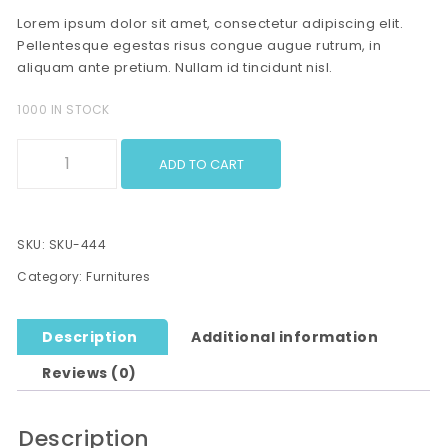
Lorem ipsum dolor sit amet, consectetur adipiscing elit.
Pellentesque egestas risus congue augue rutrum, in
aliquam ante pretium. Nullam id tincidunt nisl.
1000 IN STOCK
Wooden Furntiture quantity
ADD TO CART
SKU:
SKU-444
Category:
Furnitures
Description
Additional information
Reviews (0)
Description