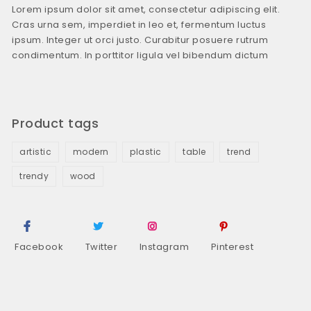
Lorem ipsum dolor sit amet, consectetur adipiscing elit.
Cras urna sem, imperdiet in leo et, fermentum luctus
ipsum. Integer ut orci justo. Curabitur posuere rutrum
condimentum. In porttitor ligula vel bibendum dictum
Product tags
artistic
modern
plastic
table
trend
trendy
wood
Facebook
Twitter
Instagram
Pinterest