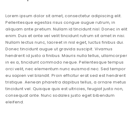
Lorem ipsum dolor sit amet, consectetur adipiscing elit.
Pellentesque egestas risus congue augue rutrum, in
aliquam ante pretium. Nullam id tincidunt nisl. Donec in elit
enim. Duis et ante vel velit tincidunt rutrum sit amet in nisi.
Nullam lectus nunc, laoreet in nisl eget, luctus finibus dui.
Donec tincidunt augue ut gravida suscipit. Vivamus
hendrerit id justo a finibus. Mauris nulla tellus, ullamcorper
in ex a, tincidunt commodo neque. Pellentesque tempus
orci velit, nec elementum nunc euismod nec. Sed tempor
eu sapien vel blandit. Proin efficitur erat sed est hendrerit
tristique. Aenean pharetra dapibus tellus, a ornare metus
tincidunt vel. Quisque quis est ultricies, feugiat justo non,
consequat ante. Nunc sodales justo eget bibendum
eleifend.