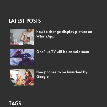
LATEST POSTS
How to change display picture on
WhatsApp
OnePlus TV will be on sale soon
New phones to be launched by
Google
TAGS