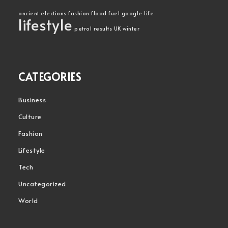
ancient
elections
fashion
flood
fuel
google
life
lifestyle
petrol
results
UK
winter
CATEGORIES
Business
Culture
Fashion
Lifestyle
Tech
Uncategorized
World