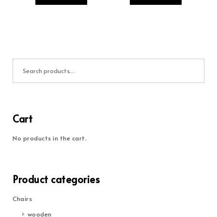
Search for:
Cart
No products in the cart.
Product categories
Chairs
wooden