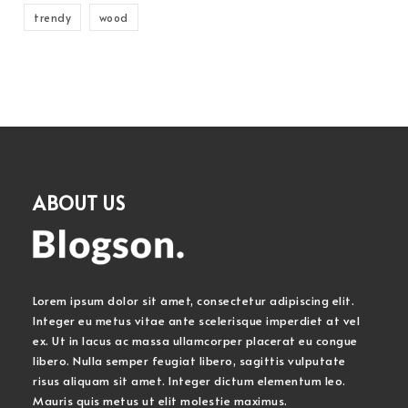
trendy
wood
ABOUT US
Lorem ipsum dolor sit amet, consectetur adipiscing elit.
Integer eu metus vitae ante scelerisque imperdiet at vel
ex. Ut in lacus ac massa ullamcorper placerat eu congue
libero. Nulla semper feugiat libero, sagittis vulputate
risus aliquam sit amet. Integer dictum elementum leo.
Mauris quis metus ut elit molestie maximus.