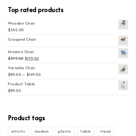
Top rated products
Wooden Chair
$
345.00
Grouped Chair
Modern Chair
Original price was: $399.00.
Current price is: $159.00.
$
399.00
$
159.00
Variable Chair
Price range: $89.00 through $149.00
$
89.00
–
$
149.00
Product Table
$
89.00
Product tags
artistic
modern
plastic
table
trend