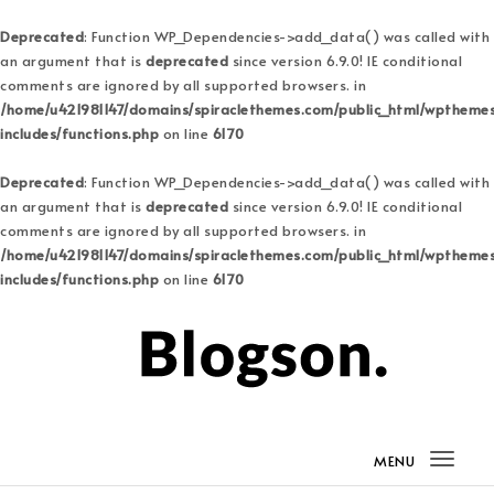
Deprecated
: Function WP_Dependencies->add_data() was called with
an argument that is
deprecated
since version 6.9.0! IE conditional
comments are ignored by all supported browsers. in
/home/u421981147/domains/spiraclethemes.com/public_html/wptheme
includes/functions.php
on line
6170
Deprecated
: Function WP_Dependencies->add_data() was called with
an argument that is
deprecated
since version 6.9.0! IE conditional
comments are ignored by all supported browsers. in
/home/u421981147/domains/spiraclethemes.com/public_html/wptheme
includes/functions.php
on line
6170
Skip to content
Blogson Pro
MENU
Togg