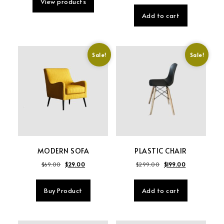
View products
Add to cart
Sale!
Sale!
MODERN SOFA
PLASTIC CHAIR
Original price was: $69.00.
Current price is: $29.00.
Original price was: 
Current price 
$
69.00
$
29.00
$
299.00
$
199.00
Buy Product
Add to cart