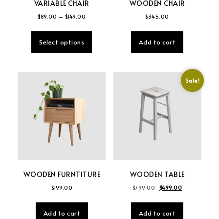
VARIABLE CHAIR
WOODEN CHAIR
Price range: $89.00 through $149.00
$
89.00
–
$
149.00
$
345.00
This product has multiple variants. The
Select options
Add to cart
Sale!
WOODEN FURNTITURE
WOODEN TABLE
Original price was: $
Current price
$
199.00
$
799.00
$
499.00
Add to cart
Add to cart