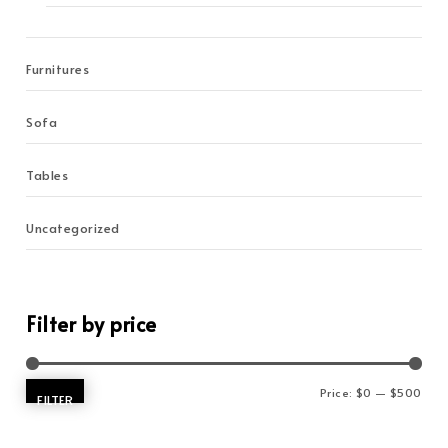
Furnitures
Sofa
Tables
Uncategorized
Filter by price
Min 
Max 
Price:
$0
—
$500
FILTER