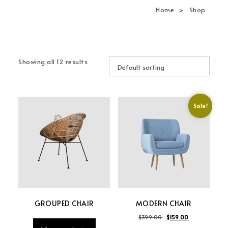
navi
Home
Shop
Showing all 12 results
Sale!
GROUPED CHAIR
MODERN CHAIR
Original price was: 
Current price 
$
399.00
$
159.00