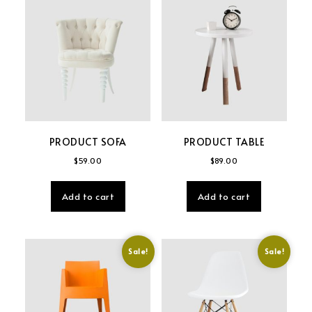
PRODUCT SOFA
PRODUCT TABLE
$
59.00
$
89.00
Add to cart
Add to cart
Sale!
Sale!