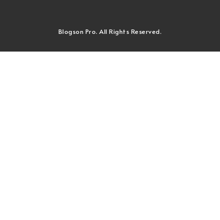
Blogson Pro. All Rights Reserved.