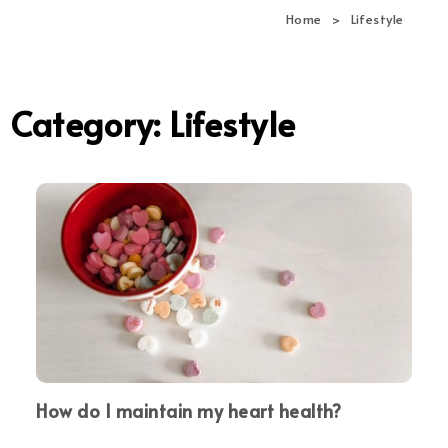
navi
Home
Lifestyle
Category:
Lifestyle
How do I maintain my heart health?