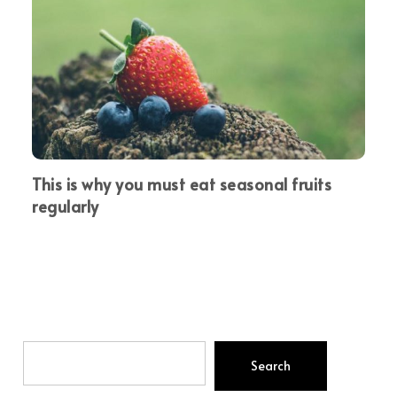
This is why you must eat seasonal fruits
regularly
Search