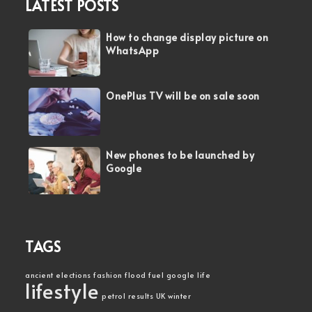
LATEST POSTS
How to change display picture on
WhatsApp
OnePlus TV will be on sale soon
New phones to be launched by
Google
TAGS
ancient
elections
fashion
flood
fuel
google
life
lifestyle
petrol
results
UK
winter