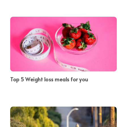
Top 5 Weight loss meals for you