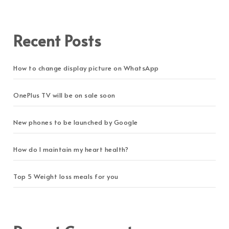
Recent Posts
How to change display picture on WhatsApp
OnePlus TV will be on sale soon
New phones to be launched by Google
How do I maintain my heart health?
Top 5 Weight loss meals for you