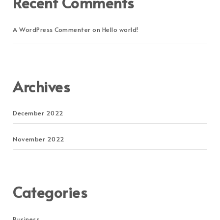
Recent Comments
A WordPress Commenter
on
Hello world!
Archives
December 2022
November 2022
Categories
Business