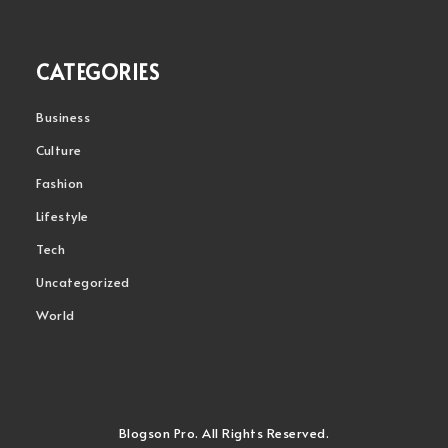
CATEGORIES
Business
Culture
Fashion
Lifestyle
Tech
Uncategorized
World
Blogson Pro. All Rights Reserved.