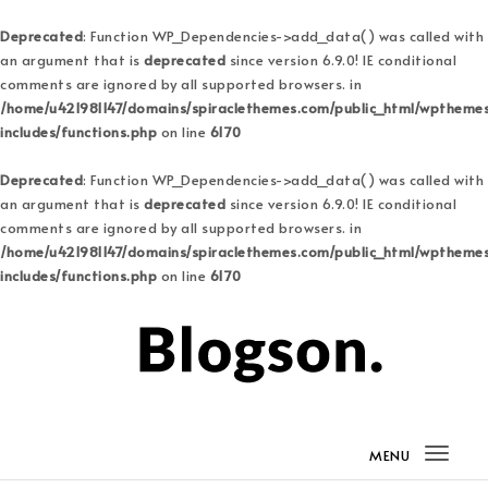
Deprecated
: Function WP_Dependencies->add_data() was called with
an argument that is
deprecated
since version 6.9.0! IE conditional
comments are ignored by all supported browsers. in
/home/u421981147/domains/spiraclethemes.com/public_html/wptheme
includes/functions.php
on line
6170
Deprecated
: Function WP_Dependencies->add_data() was called with
an argument that is
deprecated
since version 6.9.0! IE conditional
comments are ignored by all supported browsers. in
/home/u421981147/domains/spiraclethemes.com/public_html/wptheme
includes/functions.php
on line
6170
Skip to content
Blogson Pro
MENU
Togg