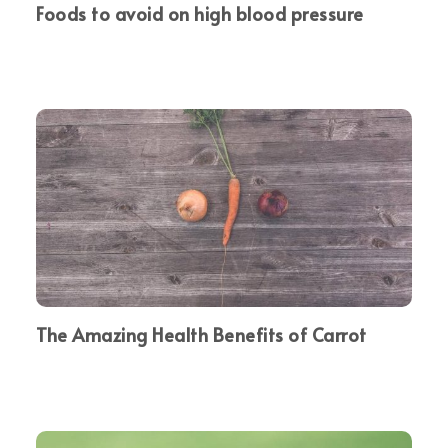
Foods to avoid on high blood pressure
The Amazing Health Benefits of Carrot