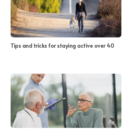
Tips and tricks for staying active over 40