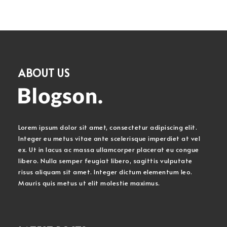
ABOUT US
Lorem ipsum dolor sit amet, consectetur adipiscing elit.
Integer eu metus vitae ante scelerisque imperdiet at vel
ex. Ut in lacus ac massa ullamcorper placerat eu congue
libero. Nulla semper feugiat libero, sagittis vulputate
risus aliquam sit amet. Integer dictum elementum leo.
Mauris quis metus ut elit molestie maximus.