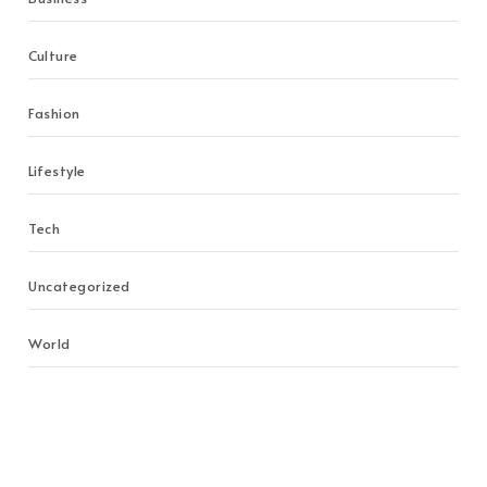
Culture
Fashion
Lifestyle
Tech
Uncategorized
World