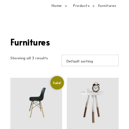
navi
Home
Products
Furnitures
Furnitures
Showing all 3 results
Sale!