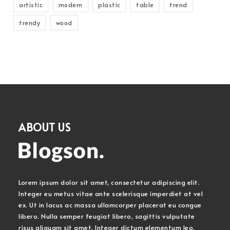
artistic
modern
plastic
table
trend
trendy
wood
ABOUT US
Lorem ipsum dolor sit amet, consectetur adipiscing elit.
Integer eu metus vitae ante scelerisque imperdiet at vel
ex. Ut in lacus ac massa ullamcorper placerat eu congue
libero. Nulla semper feugiat libero, sagittis vulputate
risus aliquam sit amet. Integer dictum elementum leo.