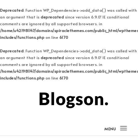
Deprecated
: Function WP_Dependencies->add_data() was called with
an argument that is
deprecated
since version 6.9.0! IE conditional
comments are ignored by all supported browsers. in
/home/u421981147/domains/spiraclethemes.com/public_html/wptheme
includes/functions.php
on line
6170
Deprecated
: Function WP_Dependencies->add_data() was called with
an argument that is
deprecated
since version 6.9.0! IE conditional
comments are ignored by all supported browsers. in
/home/u421981147/domains/spiraclethemes.com/public_html/wptheme
includes/functions.php
on line
6170
Skip to content
Blogson Pro
MENU
Togg