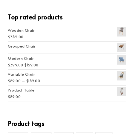
Top rated products
Wooden Chair
$
345.00
Grouped Chair
Modern Chair
Original price was: $399.00.
Current price is: $159.00.
$
399.00
$
159.00
Variable Chair
Price range: $89.00 through $149.00
$
89.00
–
$
149.00
Product Table
$
89.00
Product tags