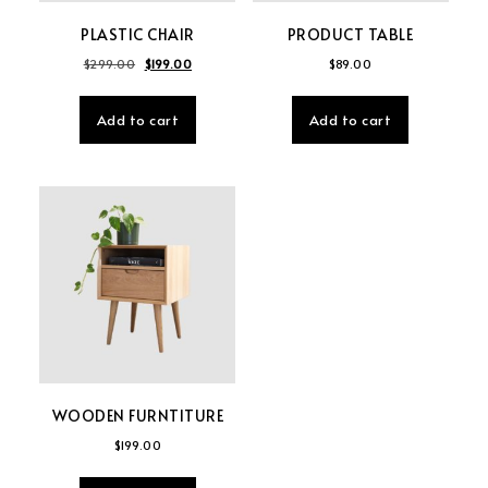
PLASTIC CHAIR
PRODUCT TABLE
Original price was: $299.00.
Current price is: $199.00.
$
299.00
$
199.00
$
89.00
Add to cart
Add to cart
WOODEN FURNTITURE
$
199.00