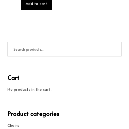
Add to cart
Search for:
Cart
No products in the cart.
Product categories
Chairs