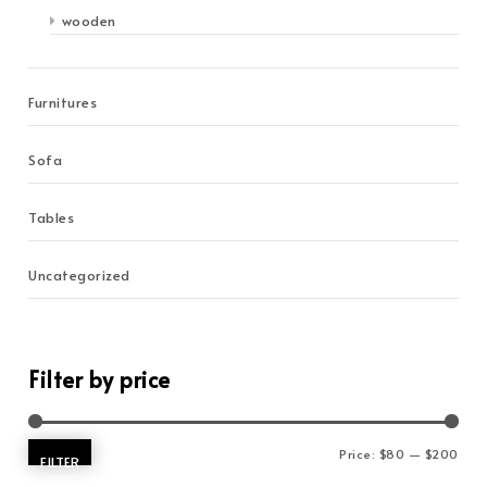
wooden
Furnitures
Sofa
Tables
Uncategorized
Filter by price
Min 
Max 
Price:
$80
—
$200
FILTER