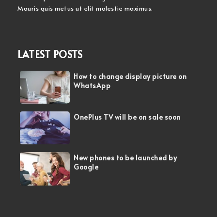
Mauris quis metus ut elit molestie maximus.
LATEST POSTS
How to change display picture on
WhatsApp
OnePlus TV will be on sale soon
New phones to be launched by
Google