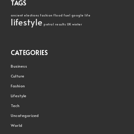
TAGS
ancient
elections
fashion
flood
fuel
google
life
lifestyle
petrol
results
UK
winter
CATEGORIES
Business
Culture
Fashion
Lifestyle
Tech
Uncategorized
World