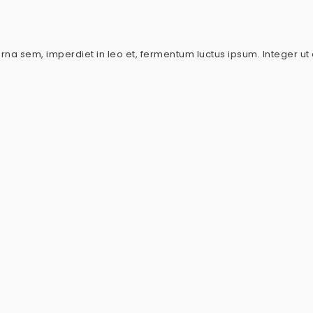
urna sem, imperdiet in leo et, fermentum luctus ipsum. Integer ut