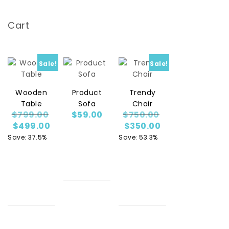
Cart
Sale!
Sale!
Wooden
Product
Trendy
Table
Sofa
Chair
Original price was: $799.00.
Original price w
$
799.00
$
59.00
$
750.00
Current price is: $499.00.
Current price is
$
499.00
$
350.00
Save: 37.5%
Save: 53.3%