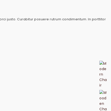
 orci justo. Curabitur posuere rutrum condimentum. In porttitor