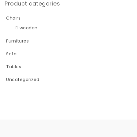
Product categories
Chairs
wooden
Furnitures
Sofa
Tables
Uncategorized