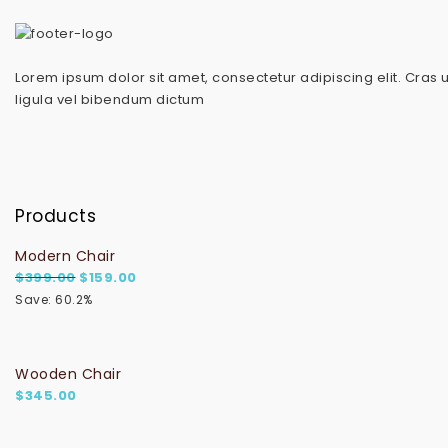
Lorem ipsum dolor sit amet, consectetur adipiscing elit. Cras 
ligula vel bibendum dictum
Products
Modern Chair
Original price was: $399.00.
Current price is: $159.00.
$
399.00
$
159.00
Save: 60.2%
Wooden Chair
$
345.00