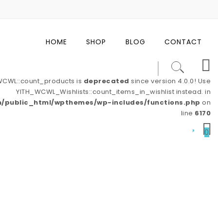
HOME
SHOP
BLOG
CONTACT
_WCWL::count_products is
deprecated
since version 4.0.0! Use
YITH_WCWL_Wishlists::count_items_in_wishlist instead. in
/public_html/wpthemes/wp-includes/functions.php
on
line
6170
0