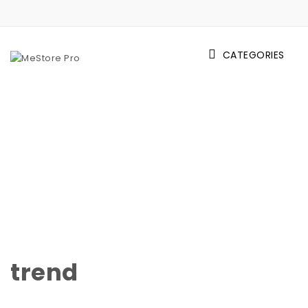
Skip to content
CATEGORIES
MeStore Pro
trend