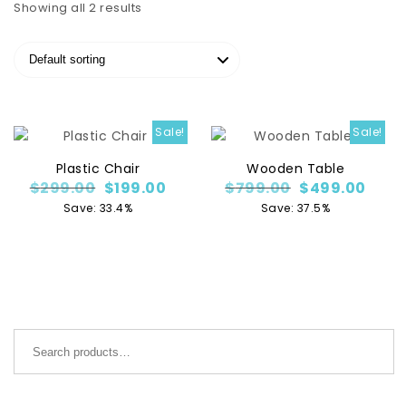
Showing all 2 results
Sale!
Sale!
Plastic Chair
Wooden Table
Original price was: $299.00.
Current price is: $199.00.
Original price
Curre
$
299.00
$
199.00
$
799.00
$
499.00
Save: 33.4%
Save: 37.5%
Search for: