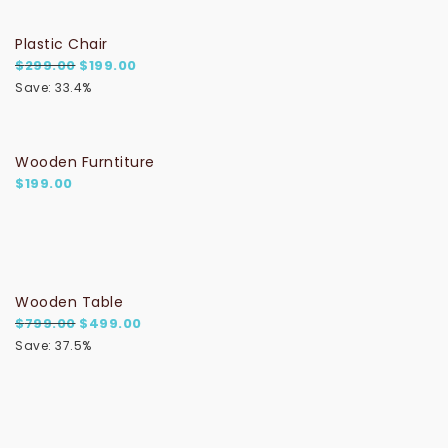
Plastic Chair
Original price was: $299.00.
Current price is: $199.00.
$
299.00
$
199.00
Save: 33.4%
Wooden Furntiture
$
199.00
Wooden Table
Original price was: $799.00.
Current price is: $499.00.
$
799.00
$
499.00
Save: 37.5%