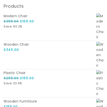
Products
Modern Chair
Original price was: $399.00.
Current price is: $159.00.
$
399.00
$
159.00
Save: 60.2%
Wooden Chair
$
345.00
Plastic Chair
Original price was: $299.00.
Current price is: $199.00.
$
299.00
$
199.00
Save: 33.4%
Wooden Furntiture
$
199.00