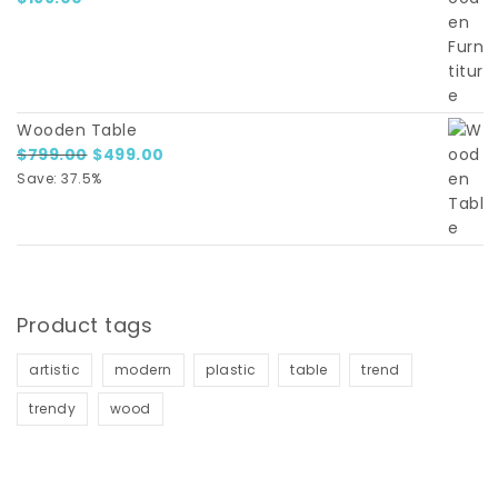
Wooden Table
Original price was: $799.00.
Current price is: $499.00.
$
799.00
$
499.00
Save: 37.5%
Product tags
artistic
modern
plastic
table
trend
trendy
wood