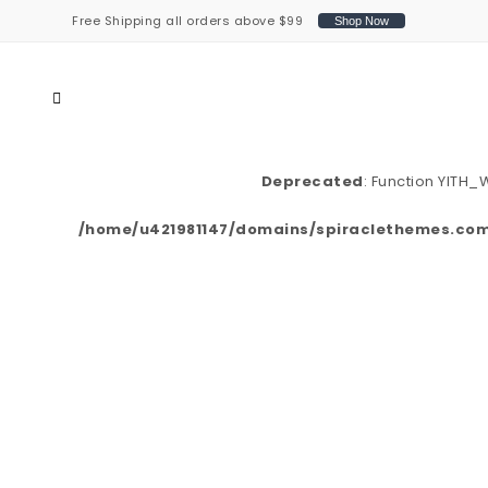
Free Shipping all orders above $99
Shop Now
Deprecated
: Function YITH
/home/u421981147/domains/spiraclethemes.com