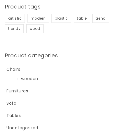
Product tags
artistic
modern
plastic
table
trend
trendy
wood
Product categories
Chairs
wooden
Furnitures
Sofa
Tables
Uncategorized