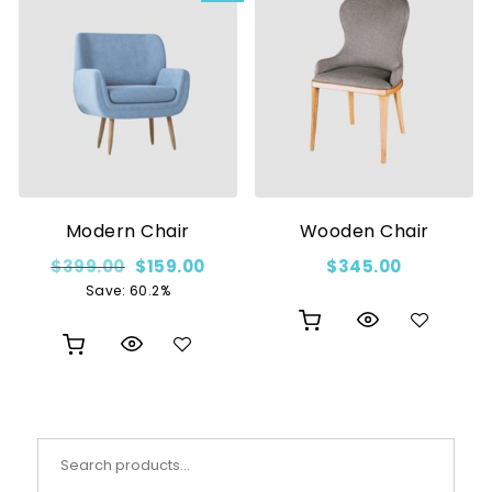
Modern Chair
Wooden Chair
Original price was: $399.00.
Current price is: $159.00.
$
399.00
$
159.00
$
345.00
Save: 60.2%
Search for: