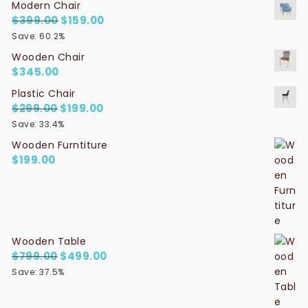
Modern Chair
$
399.00
Original price was: $399.00.
$
159.00
Current price is: $159.00.
Save: 60.2%
Wooden Chair
$
345.00
Plastic Chair
$
299.00
Original price was: $299.00.
$
199.00
Current price is: $199.00.
Save: 33.4%
Wooden Furntiture
$
199.00
Wooden Table
$
799.00
Original price was: $799.00.
$
499.00
Current price is: $499.00.
Save: 37.5%