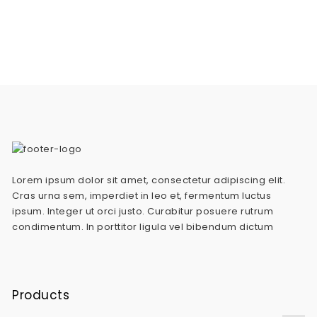
Lorem ipsum dolor sit amet, consectetur adipiscing elit.
Cras urna sem, imperdiet in leo et, fermentum luctus
ipsum. Integer ut orci justo. Curabitur posuere rutrum
condimentum. In porttitor ligula vel bibendum dictum
Products