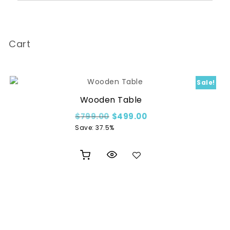
Cart
Sale!
Wooden Table
00.
Original price was: $799.00.
Current price is: $49
$
799.00
$
499.00
Save: 37.5%