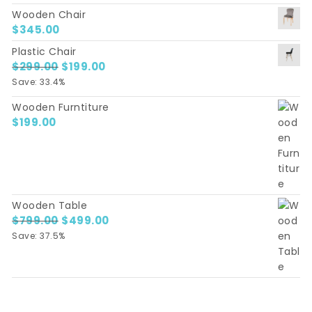
Wooden Chair
$
345.00
Plastic Chair
$
299.00
Original price was: $299.00.
$
199.00
Current price is: $199.00.
Save: 33.4%
Wooden Furntiture
$
199.00
Wooden Table
$
799.00
Original price was: $799.00.
$
499.00
Current price is: $499.00.
Save: 37.5%