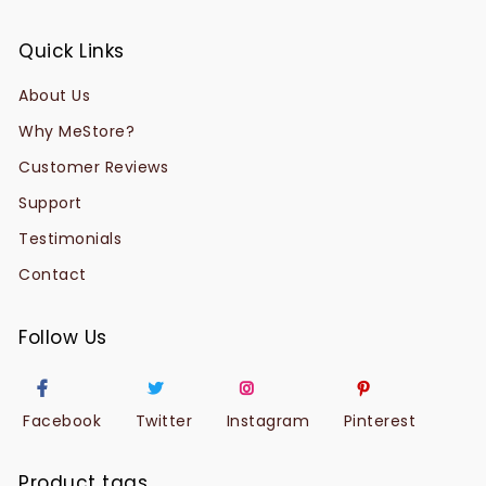
Quick Links
About Us
Why MeStore?
Customer Reviews
Support
Testimonials
Contact
Follow Us
Facebook
Twitter
Instagram
Pinterest
Product tags