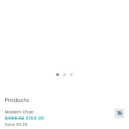
Products
Modern Chair
$
399.00
Original price was: $399.00.
$
159.00
Current price is: $159.00.
Save: 60.2%