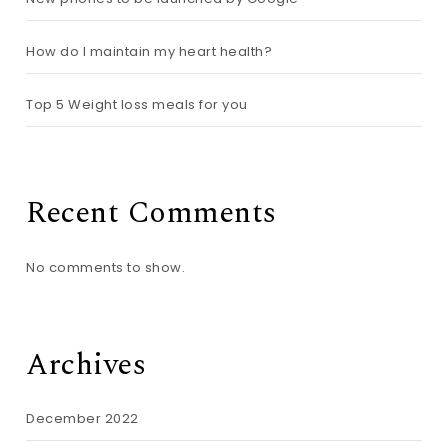
How do I maintain my heart health?
Top 5 Weight loss meals for you
Recent Comments
No comments to show.
Archives
December 2022