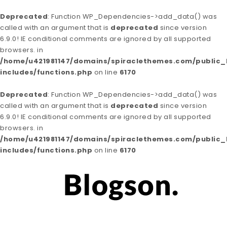
Deprecated
: Function WP_Dependencies->add_data() was
called with an argument that is
deprecated
since version
6.9.0! IE conditional comments are ignored by all supported
browsers. in
/home/u421981147/domains/spiraclethemes.com/public
includes/functions.php
on line
6170
Deprecated
: Function WP_Dependencies->add_data() was
called with an argument that is
deprecated
since version
6.9.0! IE conditional comments are ignored by all supported
browsers. in
/home/u421981147/domains/spiraclethemes.com/public
includes/functions.php
on line
6170
Skip to content
Blogson