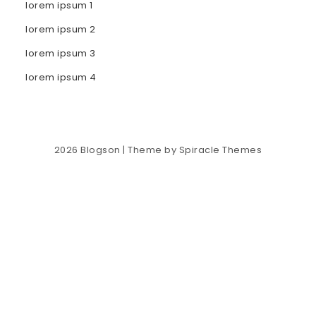
lorem ipsum 1
lorem ipsum 2
lorem ipsum 3
lorem ipsum 4
2026
Blogson
| Theme by
Spiracle Themes