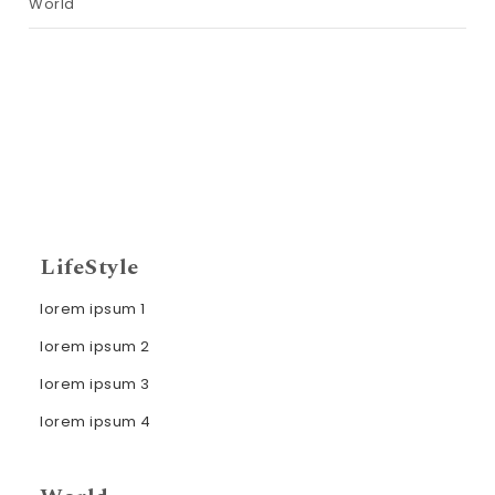
World
LifeStyle
lorem ipsum 1
lorem ipsum 2
lorem ipsum 3
lorem ipsum 4