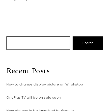
Search
Recent Posts
How to change display picture on WhatsApp
OnePlus TV will be on sale soon
New phones to be launched by Google