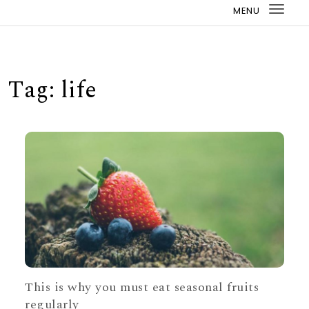
MENU
Togg
navi
Tag:
life
This is why you must eat seasonal fruits
regularly