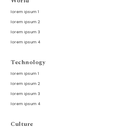
World
lorem ipsum 1
lorem ipsum 2
lorem ipsum 3
lorem ipsum 4
Technology
lorem ipsum 1
lorem ipsum 2
lorem ipsum 3
lorem ipsum 4
Culture