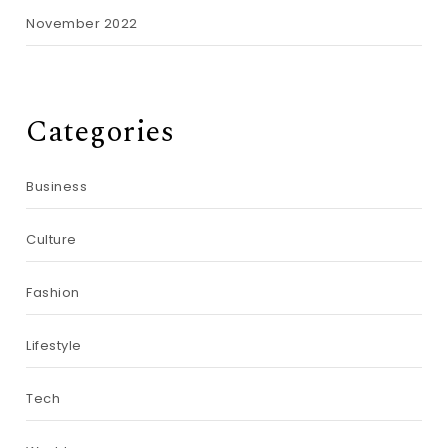
November 2022
Categories
Business
Culture
Fashion
Lifestyle
Tech