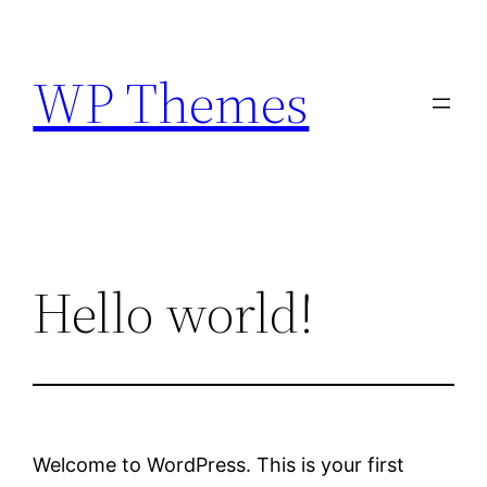
Skip
to
WP Themes
content
Hello world!
Welcome to WordPress. This is your first