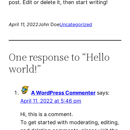
post. Edit or delete it, then start writing!
April 11, 2022
John Doe
Uncategorized
One response to “Hello
world!”
A WordPress Commenter
says:
April 11, 2022 at 5:46 pm
Hi, this is a comment.
To get started with moderating, editing,