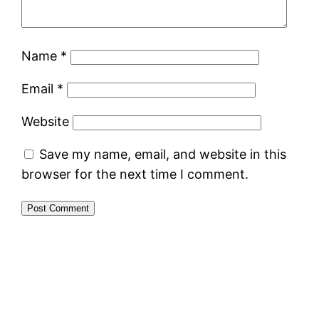
Name
*
Email
*
Website
Save my name, email, and website in this
browser for the next time I comment.