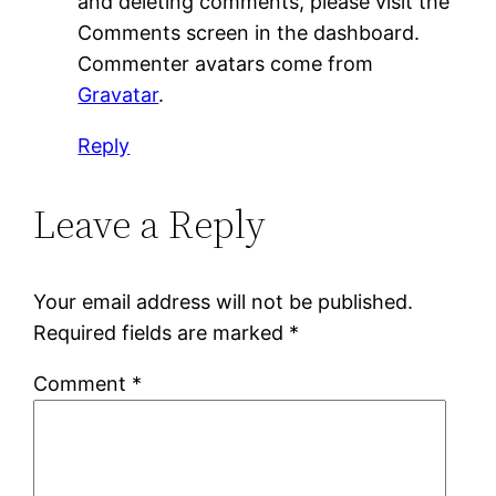
and deleting comments, please visit the
Comments screen in the dashboard.
Commenter avatars come from
Gravatar
.
Reply
Leave a Reply
Your email address will not be published.
Required fields are marked
*
Comment
*